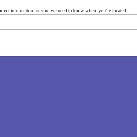
 contact Moderna at 1-866-MODERNA (1-866-663-3762) for
orrect information for you, we need to know where you’re located: