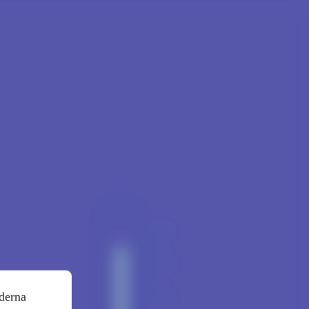
oderna