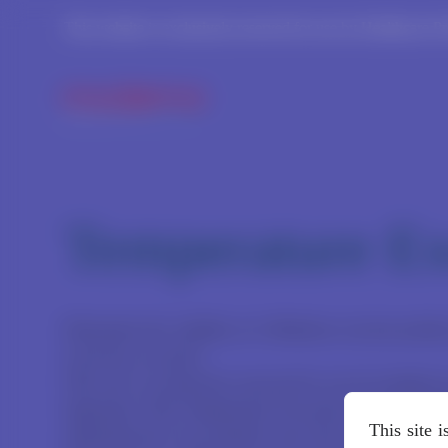
This website is exclusively reserved for use by Healthcare P
Temperature Ex
Determine the viability of a Moderna vaccine product
event has occurred.
This site is exclusively reserved for use by healthca
Important: This Temperature Excursion Tool is inte
This site 
administered to any patients since the temperature e