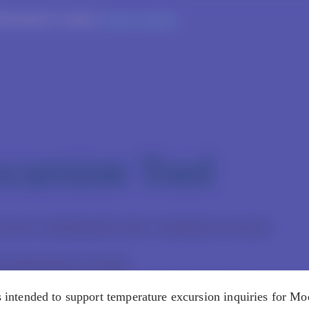
rofessionals in Canada.
Change Countries
cursion Tool
 prior to administration after a temperature excursion
re professionals in Canada.
nded only for Moderna products that have not been
is intended to support temperature excursion inquiries for M
xcursion occurred. If any affected Moderna product has